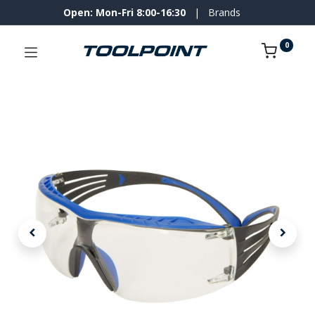
Open: Mon-Fri 8:00-16:30
|
Brands
0