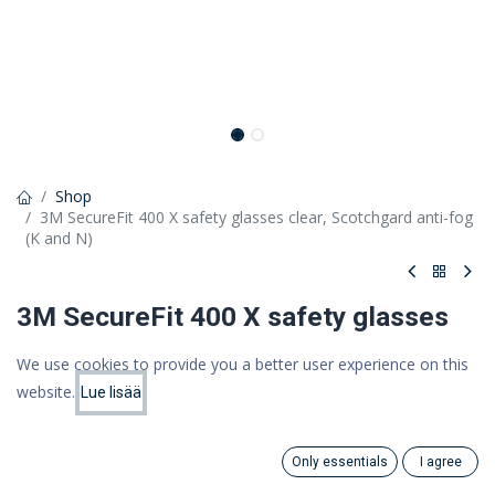
Shop
3M SecureFit 400 X safety glasses clear, Scotchgard anti-fog
(K and N)
3M SecureFit 400 X safety glasses
clear, Scotchgard anti-fog (K and N)
We use cookies to provide you a better user experience on this
website.
SecureFit 400X: frameless lens, corner protection and soft nose
Lue lisää
Price:
Add to Cart
bridge
11.48
€
14,41 €
Only essentials
I agree
11,48 €
Search
Category
(VAT 0%)
Account