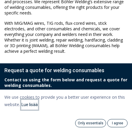
and processes. We represent Böhler Welding’s extensive range
of welding consumables, offering the right products for your
specific needs.
With MIG/MAG wires, TIG rods, flux-cored wires, stick
electrodes, and other consumables and chemicals, we cover
everything your company and welders need in their work.
Whether it is joint welding, repair welding, hardfacing, cladding
or 3D printing (WAAM), all Böhler Welding consumables help
achieve a perfect welding result.
Request a quote for welding consumables
Contact us using the form below and request a quote for
welding consumables.
We use cookies to provide you a better user experience on this
Name
*
website.
Lue lisää
Only essentials
I agree
Email
*
Search
Category
Account