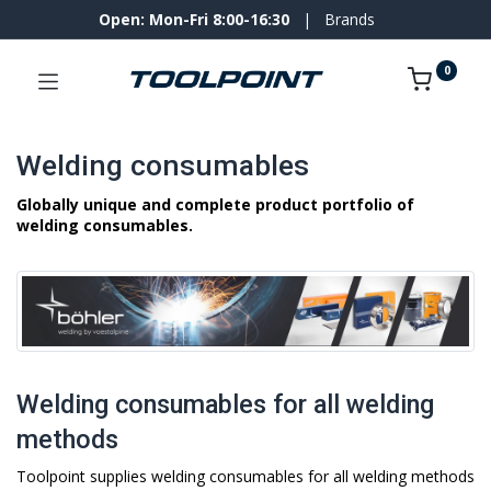
Open: Mon-Fri 8:00-16:30
|
Brands
0
Welding consumables
Globally unique and complete product portfolio of
welding consumables.
Welding consumables for all welding
methods
Toolpoint supplies welding consumables for all welding methods