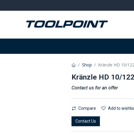
on
Welding and grinding
Equipment
W
Shop
Kränzle HD 10/12
Kränzle HD 10/12
Contact us for an offer
Compare
Add to wishlis
Contact Us