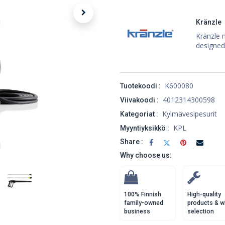
Kränzle
Kränzle 
designed
K600080
Tuotekoodi :
4012314300598
Viivakoodi :
Kylmävesipesurit
Kategoriat :
KPL
Myyntiyksikkö :
Share :
Why choose us:
100% Finnish
High-quality
family-owned
products & w
business
selection