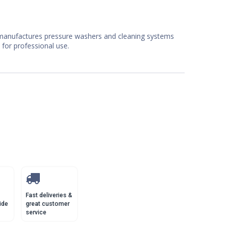
manufactures pressure washers and cleaning systems
 for professional use.
Fast deliveries &
ide
great customer
service