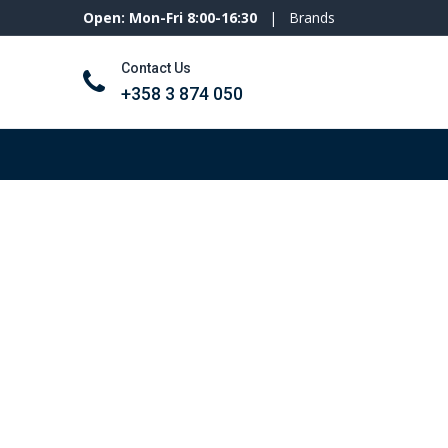
Open: Mon-Fri 8:00-16:30
|
Brands
Contact Us
+358 3 874 050
Tools and machines
Personal protecti