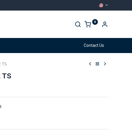
0
arehouse
Services
Contact Us
2 TS
2 TS
t