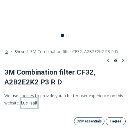
Shop
3M Combination filter CF32, A2B2E2K2 P3 R D
3M Combination filter CF32,
A2B2E2K2 P3 R D
3M Combination filter CF32 A2B2E2K2P3 R D DT-4045E
We use cookies to provide you a better user experience on this
35,57 €
website.
Lue lisää
Price:
Add to Cart
28,34 €
28.34
€
(VAT 0%)
Only essentials
I agree
Search
Category
Account