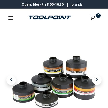
Open: Mon-Fri 8:00-16:30
|
Brands
0