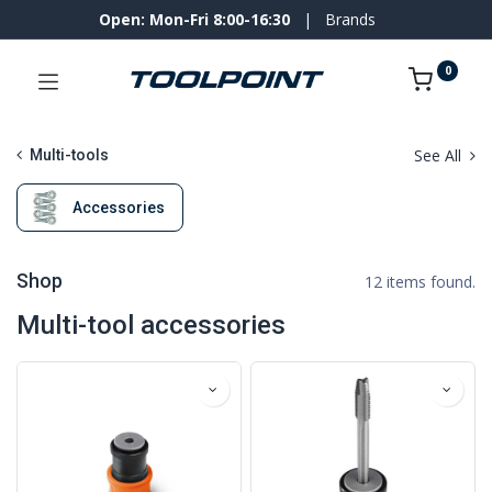
Open: Mon-Fri 8:00-16:30
|
Brands
0
See All
Multi-tools
Accessories
Shop
12 items found.
Multi-tool accessories