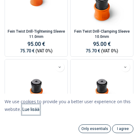
Fein Twist Drill-Tightening Sleeve
Fein Twist Drill-Clamping Sleeve
11.0mm
10.0mm
95.00 €
95.00 €
75.70 €
(VAT 0%)
75.70 €
(VAT 0%)
We use cookies to provide you a better user experience on this
website.
Lue lisää
Filters
Featured
Fein Twist Drill-Clamping Sleeve
Fein Twist Drill-Clamping Sleeve
Only essentials
I agree
9.0mm
8.0mm
Search
Category
Account