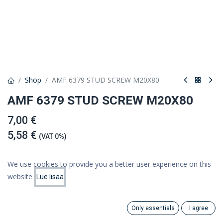
Shop
AMF 6379 STUD SCREW M20X80
AMF 6379 STUD SCREW M20X80
7,00 €
5,58 €
(VAT 0%)
We use cookies to provide you a better user experience on this
website.
Lue lisää
Add to cart
Price:
Add to Cart
5.58
€
Add to wishlist
Only essentials
I agree
Search
Category
Account