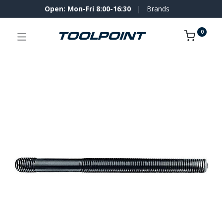
Open: Mon-Fri 8:00-16:30
|
Brands
0