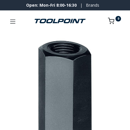
Open: Mon-Fri 8:00-16:30
|
Brands
0