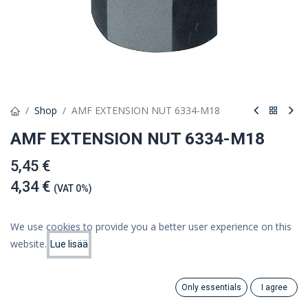
Shop
AMF EXTENSION NUT 6334-M18
AMF EXTENSION NUT 6334-M18
5,45 €
4,34 €
(VAT 0%)
We use cookies to provide you a better user experience on this
website.
Lue lisää
Add to cart
Price:
Add to Cart
4.34
€
Add to wishlist
Only essentials
I agree
Search
Category
Account