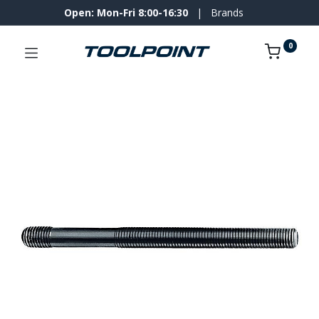
Open: Mon-Fri 8:00-16:30
|
Brands
0