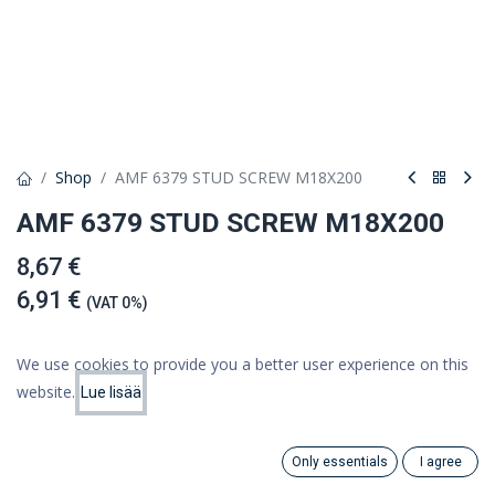
Shop
AMF 6379 STUD SCREW M18X200
AMF 6379 STUD SCREW M18X200
8,67 €
6,91 €
(VAT 0%)
We use cookies to provide you a better user experience on this
website.
Lue lisää
Add to cart
Price:
Add to Cart
6.91
€
Add to wishlist
Only essentials
I agree
Search
Category
Account