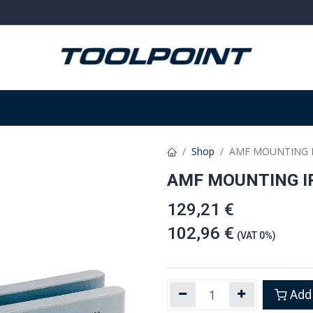
on
Welding and grinding
Equipment
W
Shop
AMF MOUNTING I
AMF MOUNTING I
129,21 €
102,96 €
(VAT 0%)
Add 