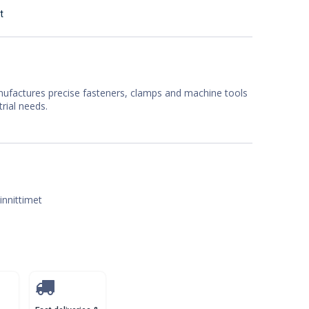
t
factures precise fasteners, clamps and machine tools
trial needs.
iinnittimet