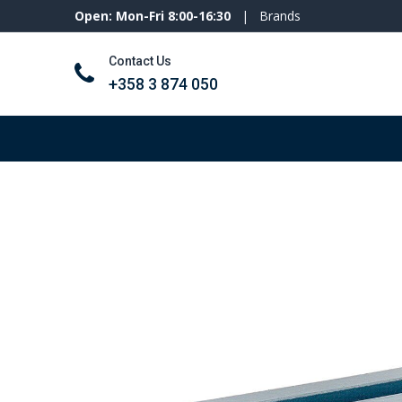
Open: Mon-Fri 8:00-16:30
|
Brands
Contact Us
+358 3 874 050
Tools and machines
Personal protecti