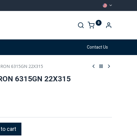
0
arehouse
Services
Contact Us
RON 6315GN 22X315
RON 6315GN 22X315
to cart