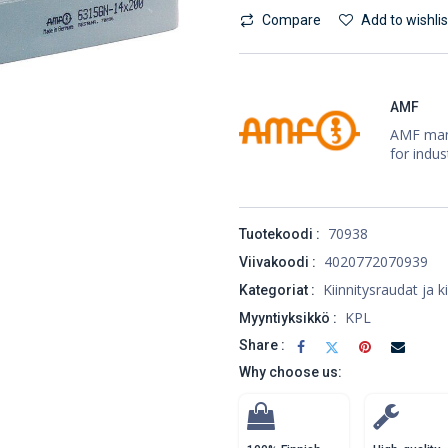
Compare
Add to wishlis
AMF
AMF manu
for indus
70938
Tuotekoodi :
4020772070939
Viivakoodi :
Kiinnitysraudat ja k
Kategoriat :
KPL
Myyntiyksikkö :
Share :
Why choose us: