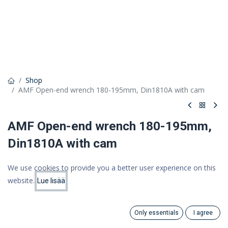
Shop
AMF Open-end wrench 180-195mm, Din1810A with cam
AMF Open-end wrench 180-195mm,
Din1810A with cam
131,20 €
We use cookies to provide you a better user experience on this
104,54 €
website.
(VAT 0%)
Lue lisää
Price:
Add to Cart
104.54
€
Only essentials
I agree
Search
Category
Add to cart
Account