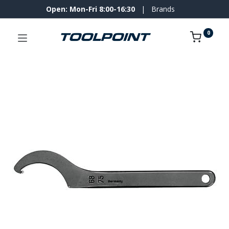
Open: Mon-Fri 8:00-16:30
|
Brands
0