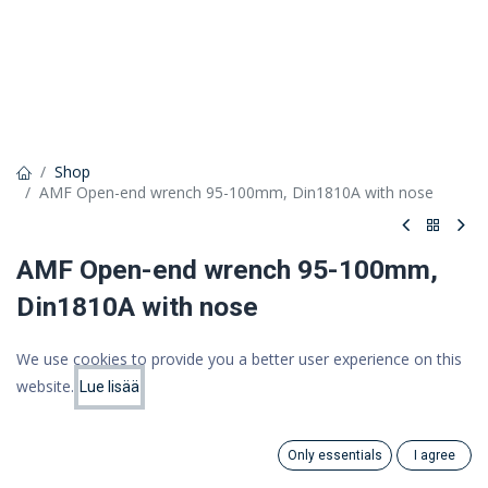
Shop
AMF Open-end wrench 95-100mm, Din1810A with nose
AMF Open-end wrench 95-100mm,
Din1810A with nose
21,55 €
We use cookies to provide you a better user experience on this
17,17 €
website.
(VAT 0%)
Lue lisää
Price:
Add to Cart
17.17
€
Only essentials
I agree
Search
Category
Add to cart
Account