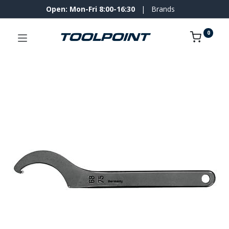
Open: Mon-Fri 8:00-16:30
|
Brands
0