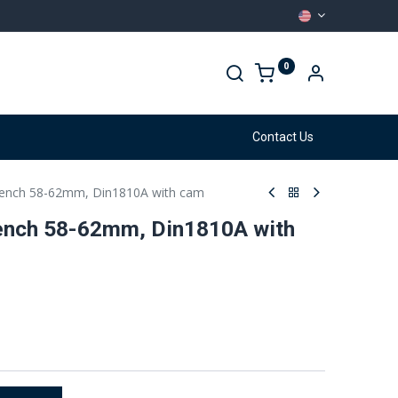
0
arehouse
Services
Contact Us
ench 58-62mm, Din1810A with cam
nch 58-62mm, Din1810A with