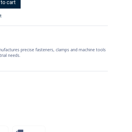
to cart
t
factures precise fasteners, clamps and machine tools
trial needs.