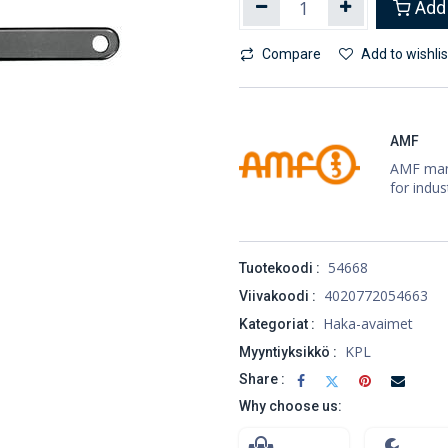
Add 
Compare
Add to wishlis
AMF
AMF manu
for indus
54668
Tuotekoodi :
4020772054663
Viivakoodi :
Haka-avaimet
Kategoriat :
KPL
Myyntiyksikkö :
Share :
Why choose us: