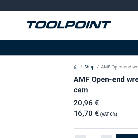
on
Welding and grinding
Equipment
W
Shop
AMF Open-end wr
AMF Open-end wre
cam
20,96 €
16,70 €
(VAT 0%)