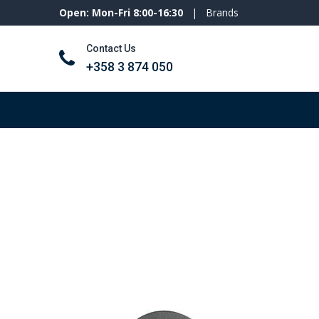
Open: Mon-Fri 8:00-16:30
|
Brands
Contact Us
+358 3 874 050
Tools and machines
Personal protecti