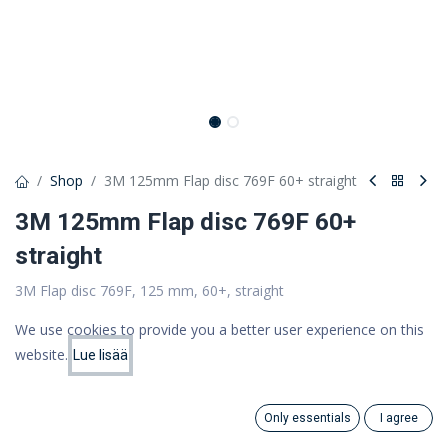
Shop
3M 125mm Flap disc 769F 60+ straight
3M 125mm Flap disc 769F 60+
straight
3M Flap disc 769F, 125 mm, 60+, straight
4,78 €
We use cookies to provide you a better user experience on this
3,81 €
website.
(VAT 0%)
Lue lisää
Price:
Add to Cart
3.81
€
Only essentials
I agree
Out of Stock
Search
Category
Account