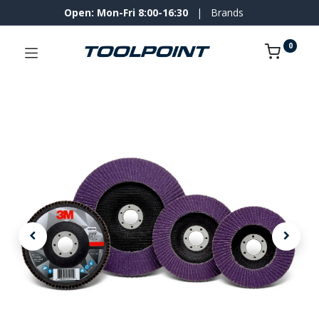
Open: Mon-Fri 8:00-16:30
|
Brands
0