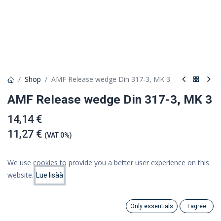
Shop
AMF Release wedge Din 317-3, MK 3
AMF Release wedge Din 317-3, MK 3
14,14 €
11,27 €
(VAT 0%)
We use cookies to provide you a better user experience on this
website.
Lue lisää
Add to cart
Price:
Add to Cart
11.27
€
Add to wishlist
Only essentials
I agree
Search
Category
Account