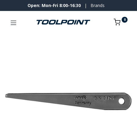
Open: Mon-Fri 8:00-16:30
|
Brands
0