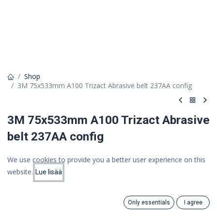
Shop
3M 75x533mm A100 Trizact Abrasive belt 237AA config
3M 75x533mm A100 Trizact Abrasive
belt 237AA config
3M Trizact Abrasive cloth strip 237AA, Quantitative, A100
We use cookies to provide you a better user experience on this
5,46 €
website.
Lue lisää
Price:
Add to Cart
4,35 €
4.35
€
(VAT 0%)
Only essentials
I agree
Search
Category
Account