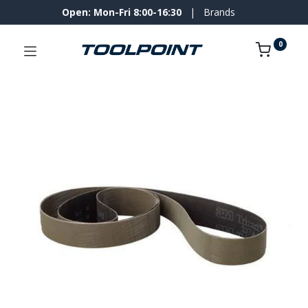
Open: Mon-Fri 8:00-16:30
|
Brands
0