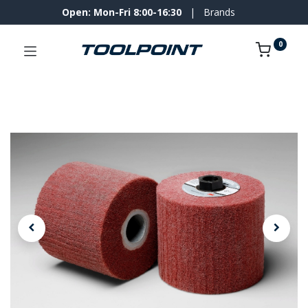
Open: Mon-Fri 8:00-16:30
|
Brands
0