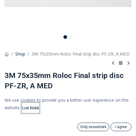
Shop
3M 75x35mm Roloc Final strip disc PF-ZR, A MED
3M 75x35mm Roloc Final strip disc
PF-ZR, A MED
Scotch-Brite Roloc Sanding and Polishing Flap Brush, 75mm x
We use cookies to provide you a better user experience on this
35mm, AMED
website.
Lue lisää
Price:
26,24 €
Add to Cart
20.91
€
20,91 €
(VAT 0%)
Only essentials
I agree
Search
Category
Account