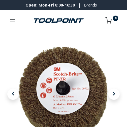
Open: Mon-Fri 8:00-16:30
|
Brands
0