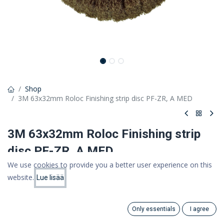
Shop
3M 63x32mm Roloc Finishing strip disc PF-ZR, A MED
3M 63x32mm Roloc Finishing strip
disc PF-ZR, A MED
We use cookies to provide you a better user experience on this
Scotch-Brite Roloc Sanding and Polishing Flap Brush, 63mm x
website.
32mm, A MED
Lue lisää
Price:
Add to Cart
17.68
€
22,19 €
17,68 €
Only essentials
I agree
(VAT 0%)
Search
Category
Account