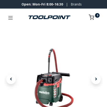
Open: Mon-Fri 8:00-16:30
|
Brands
0