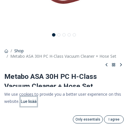
Shop
Metabo ASA 30H PC H-Class Vacuum Cleaner + Hose Set
Metabo ASA 30H PC H-Class
Vacuum Cleaner + Hose Set
We use cookies to provide you a better user experience on this
475,00 €
website.
Lue lisää
Price:
378,49 €
Add to Cart
(VAT 0%)
378.49
€
Only essentials
I agree
Search
Category
Account